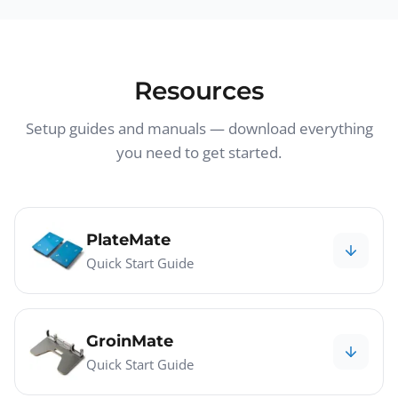
Resources
Setup guides and manuals — download everything
you need to get started.
PlateMate
Quick Start Guide
GroinMate
Quick Start Guide