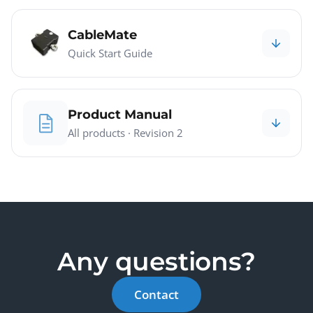
CableMate
Quick Start Guide
Product Manual
All products · Revision 2
Any questions?
Contact