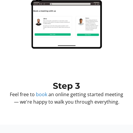
Step 3
Feel free to
book
an online getting started meeting
— we're happy to walk you through everything.