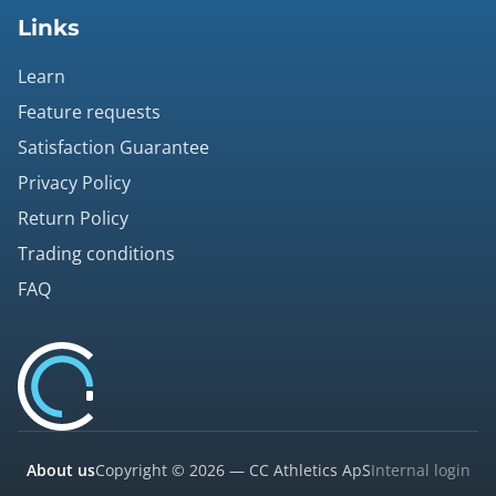
Links
Learn
Feature requests
Satisfaction Guarantee
Privacy Policy
Return Policy
Trading conditions
FAQ
About us
Copyright © 2026 — CC Athletics ApS
Internal login