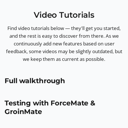
Video Tutorials
Find video tutorials below — they'll get you started,
and the rest is easy to discover from there. As we
continuously add new features based on user
feedback, some videos may be slightly outdated, but
we keep them as current as possible.
Full walkthrough
Testing with ForceMate &
GroinMate