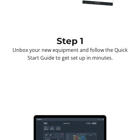
Step 1
Unbox your new equipment and follow the Quick
Start Guide to get set up in minutes.