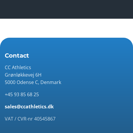
Contact
CC Athletics
Grønløkkevej 6H
5000 Odense C, Denmark
+45 93 85 68 25
sales@ccathletics.dk
VAT / CVR-nr 40545867