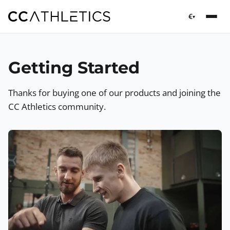
€
▾
Getting Started
Thanks for buying one of our products and joining the
CC Athletics community.