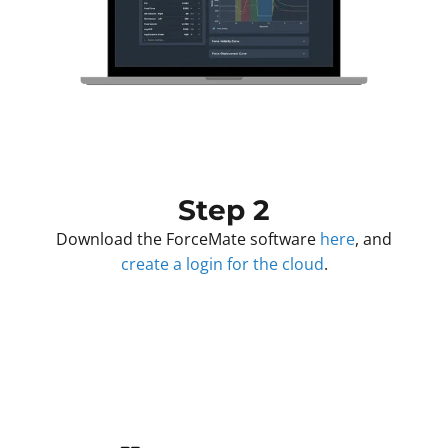
Step 2
Download the ForceMate software
here
, and
create a login for the cloud
.