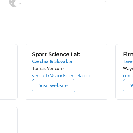
Sport Science Lab
Fit
Czechia & Slovakia
Tai
Tomas Vencurik
Wayn
vencurik@sportsciencelab.cz
cont
Visit website
V