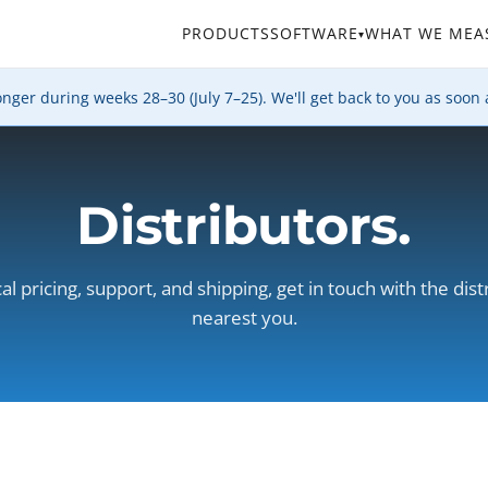
PRODUCTS
SOFTWARE
WHAT WE MEA
▾
er during weeks 28–30 (July 7–25). We'll get back to you as soon 
Distributors.
cal pricing, support, and shipping, get in touch with the dist
nearest you.