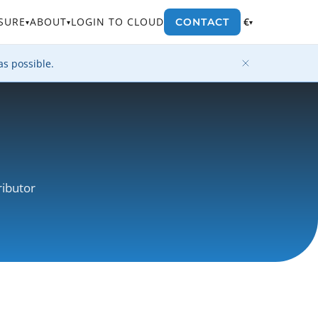
SURE
ABOUT
LOGIN TO CLOUD
€
CONTACT
▾
▾
▾
as possible.
ributor