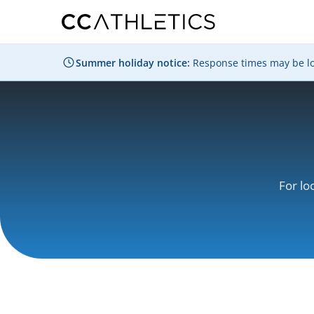
Summer holiday notice:
Response times may be long
For lo