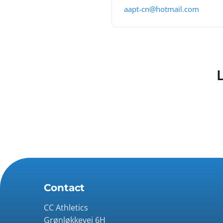
aapt-cn@hotmail.com
Contact
CC Athletics
Grønløkkevej 6H