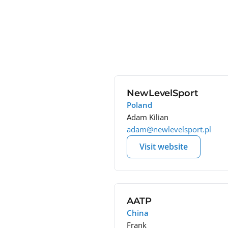
NewLevelSport
Poland
Adam Kilian
adam@newlevelsport.pl
Visit website
AATP
China
Frank