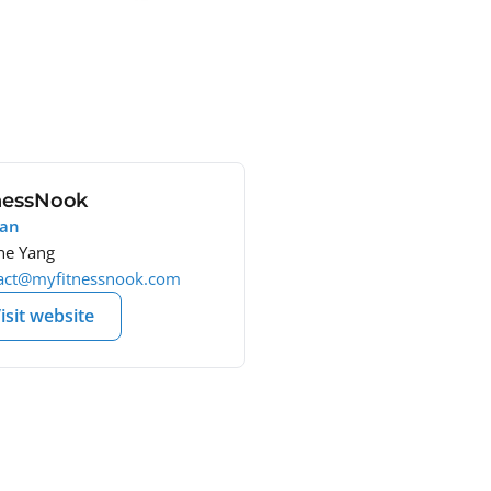
nessNook
wan
e Yang
act@myfitnessnook.com
isit website