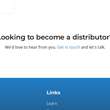
Looking to become a distributor
We'd love to hear from you.
Get in touch
and let's talk.
Links
Learn