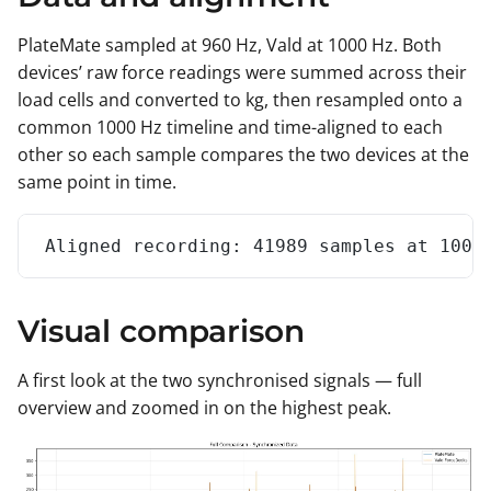
PlateMate sampled at 960 Hz, Vald at 1000 Hz. Both
devices’ raw force readings were summed across their
load cells and converted to kg, then resampled onto a
common 1000 Hz timeline and time-aligned to each
other so each sample compares the two devices at the
same point in time.
Aligned recording: 41989 samples at 1000
Visual comparison
A first look at the two synchronised signals — full
overview and zoomed in on the highest peak.