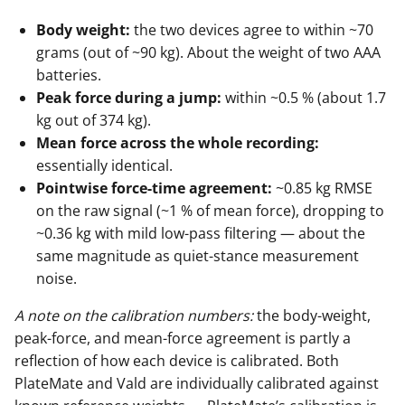
Body weight:
the two devices agree to within ~70
grams (out of ~90 kg). About the weight of two AAA
batteries.
Peak force during a jump:
within ~0.5 % (about 1.7
kg out of 374 kg).
Mean force across the whole recording:
essentially identical.
Pointwise force-time agreement:
~0.85 kg RMSE
on the raw signal (~1 % of mean force), dropping to
~0.36 kg with mild low-pass filtering — about the
same magnitude as quiet-stance measurement
noise.
A note on the calibration numbers:
the body-weight,
peak-force, and mean-force agreement is partly a
reflection of how each device is calibrated. Both
PlateMate and Vald are individually calibrated against