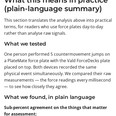
(plain-language summary)
This section translates the analysis above into practical
terms, for readers who use force plates day-to-day
rather than analyse raw signals.
What we tested
One person performed 5 countermovement jumps on
a PlateMate force plate with the Vald ForceDecks plate
placed on top. Both devices recorded the same
physical event simultaneously. We compared their raw
measurements — the force readings every millisecond
— to see how closely they agree.
What we found, in plain language
Sub-percent agreement on the things that matter
for assessment: