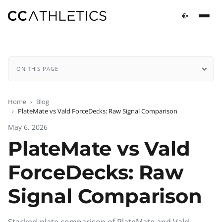
€
▾
ON THIS PAGE
Home
Blog
PlateMate vs Vald ForceDecks: Raw Signal Comparison
May 6, 2026
PlateMate vs Vald
ForceDecks: Raw
Signal Comparison