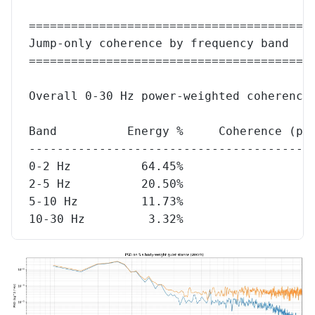
========================================
Jump-only coherence by frequency band
========================================
Overall 0-30 Hz power-weighted coherence
Band          Energy %     Coherence (pw
----------------------------------------
0-2 Hz          64.45%                  
2-5 Hz          20.50%                  
5-10 Hz         11.73%                  
10-30 Hz         3.32%                  