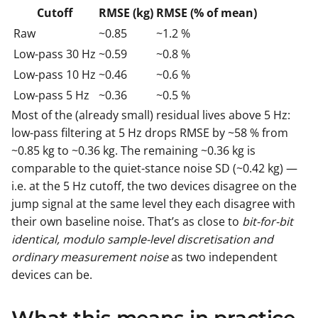
Cutoff
RMSE (kg)
RMSE (% of mean)
Raw
~0.85
~1.2 %
Low-pass 30 Hz
~0.59
~0.8 %
Low-pass 10 Hz
~0.46
~0.6 %
Low-pass 5 Hz
~0.36
~0.5 %
Most of the (already small) residual lives above 5 Hz:
low-pass filtering at 5 Hz drops RMSE by ~58 % from
~0.85 kg to ~0.36 kg. The remaining ~0.36 kg is
comparable to the quiet-stance noise SD (~0.42 kg) —
i.e. at the 5 Hz cutoff, the two devices disagree on the
jump signal at the same level they each disagree with
their own baseline noise. That’s as close to
bit-for-bit
identical, modulo sample-level discretisation and
ordinary measurement noise
as two independent
devices can be.
What this means in practice