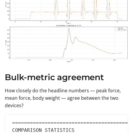
Bulk-metric agreement
How closely do the headline numbers — peak force,
mean force, body weight — agree between the two
devices?
========================================
COMPARISON STATISTICS