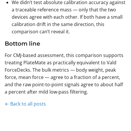
We didn’t test absolute calibration accuracy against
a traceable reference mass — only that the two
devices agree with each other. If both have a small
calibration drift in the same direction, this
comparison can’t reveal it.
Bottom line
For CMJ-based assessment, this comparison supports
treating PlateMate as practically equivalent to Vald
ForceDecks. The bulk metrics — body weight, peak
force, mean force — agree to a fraction of a percent,
and the raw point-to-point signals agree to about half
a percent after mild low-pass filtering.
← Back to all posts