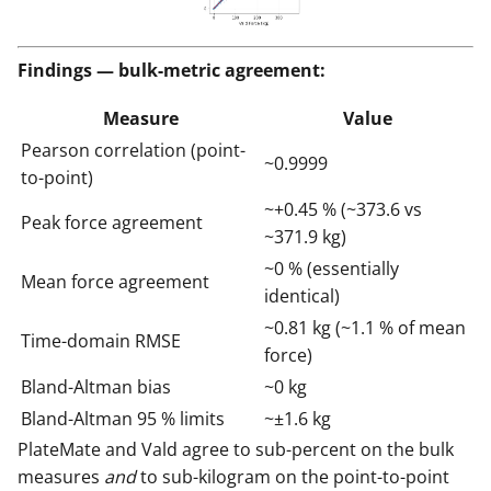
Findings — bulk-metric agreement:
Measure
Value
Pearson correlation (point-
~0.9999
to-point)
~+0.45 % (~373.6 vs
Peak force agreement
~371.9 kg)
~0 % (essentially
Mean force agreement
identical)
~0.81 kg (~1.1 % of mean
Time-domain RMSE
force)
Bland-Altman bias
~0 kg
Bland-Altman 95 % limits
~±1.6 kg
PlateMate and Vald agree to sub-percent on the bulk
measures
and
to sub-kilogram on the point-to-point