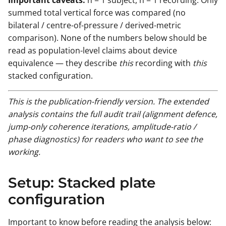
summed total vertical force was compared (no
bilateral / centre-of-pressure / derived-metric
comparison). None of the numbers below should be
read as population-level claims about device
equivalence — they describe
this
recording with
this
stacked configuration.
This is the publication-friendly version. The extended
analysis contains the full audit trail (alignment defence,
jump-only coherence iterations, amplitude-ratio /
phase diagnostics) for readers who want to see the
working.
Setup: Stacked plate
configuration
Important to know before reading the analysis below: