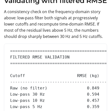
Validating with filtered RMSE
A consistency check on the frequency-domain story
above: low-pass filter both signals at progressively
lower cutoffs and recompute time-domain RMSE. If
most of the residual lives above 5 Hz, the numbers
should drop sharply between 30 Hz and 5 Hz cutoffs.
========================================
FILTERED RMSE VALIDATION
========================================
Cutoff                     RMSE (kg)    
----------------------------------------
Raw (no filter)                0.849    
Low-pass 30 Hz                 0.594    
Low-pass 10 Hz                 0.457    
Low-pass 5 Hz                  0.359    