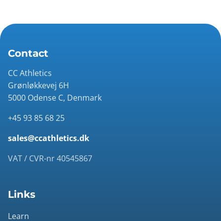
Contact
CC Athletics
Grønløkkevej 6H
5000 Odense C, Denmark
+45 93 85 68 25
sales@ccathletics.dk
VAT / CVR-nr 40545867
Links
Learn