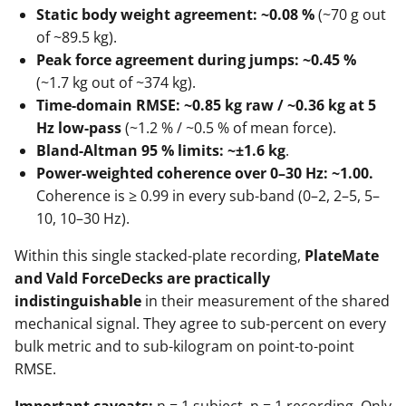
Static body weight agreement: ~0.08 %
(~70 g out
of ~89.5 kg).
Peak force agreement during jumps: ~0.45 %
(~1.7 kg out of ~374 kg).
Time-domain RMSE: ~0.85 kg raw / ~0.36 kg at 5
Hz low-pass
(~1.2 % / ~0.5 % of mean force).
Bland-Altman 95 % limits: ~±1.6 kg
.
Power-weighted coherence over 0–30 Hz: ~1.00.
Coherence is ≥ 0.99 in every sub-band (0–2, 2–5, 5–
10, 10–30 Hz).
Within this single stacked-plate recording,
PlateMate
and Vald ForceDecks are practically
indistinguishable
in their measurement of the shared
mechanical signal. They agree to sub-percent on every
bulk metric and to sub-kilogram on point-to-point
RMSE.
Important caveats:
n = 1 subject, n = 1 recording. Only