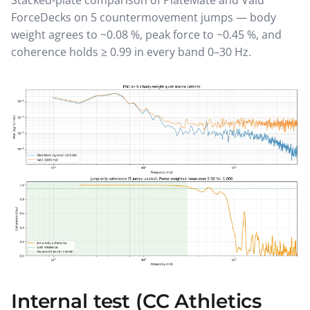
Stacked-plate comparison of PlateMate and Vald
ForceDecks on 5 countermovement jumps — body
weight agrees to ~0.08 %, peak force to ~0.45 %, and
coherence holds ≥ 0.99 in every band 0–30 Hz.
Internal test (CC Athletics