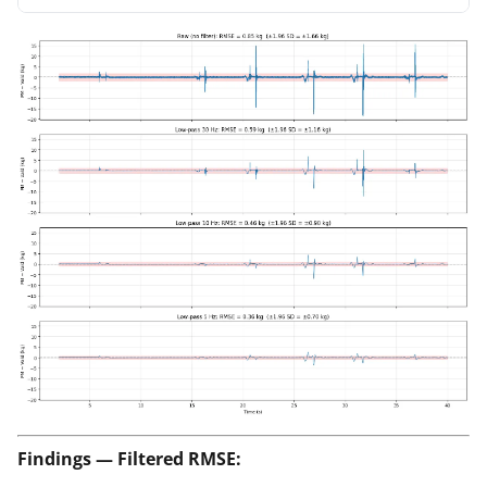
Findings — Filtered RMSE: