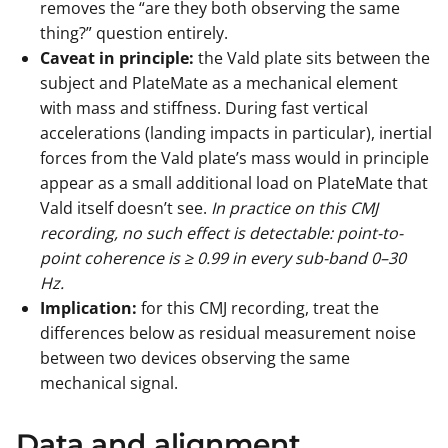
removes the “are they both observing the same
thing?” question entirely.
Caveat in principle:
the Vald plate sits between the
subject and PlateMate as a mechanical element
with mass and stiffness. During fast vertical
accelerations (landing impacts in particular), inertial
forces from the Vald plate’s mass would in principle
appear as a small additional load on PlateMate that
Vald itself doesn’t see.
In practice on this CMJ
recording, no such effect is detectable: point-to-
point coherence is ≥ 0.99 in every sub-band 0–30
Hz.
Implication:
for this CMJ recording, treat the
differences below as residual measurement noise
between two devices observing the same
mechanical signal.
Data and alignment