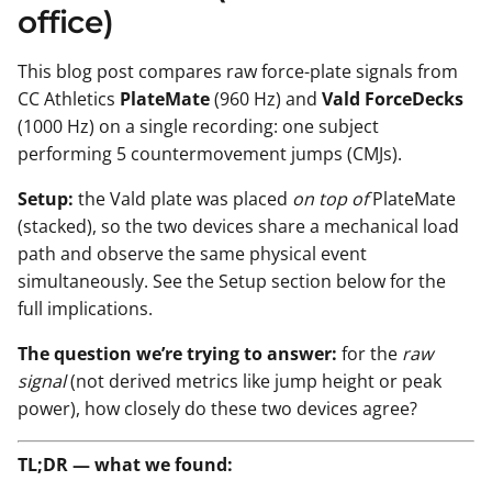
office)
This blog post compares raw force-plate signals from
CC Athletics
PlateMate
(960 Hz) and
Vald ForceDecks
(1000 Hz) on a single recording: one subject
performing 5 countermovement jumps (CMJs).
Setup:
the Vald plate was placed
on top of
PlateMate
(stacked), so the two devices share a mechanical load
path and observe the same physical event
simultaneously. See the Setup section below for the
full implications.
The question we’re trying to answer:
for the
raw
signal
(not derived metrics like jump height or peak
power), how closely do these two devices agree?
TL;DR — what we found: