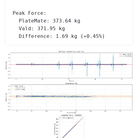
Peak Force:
  PlateMate: 373.64 kg
  Vald: 371.95 kg
  Difference: 1.69 kg (+0.45%)