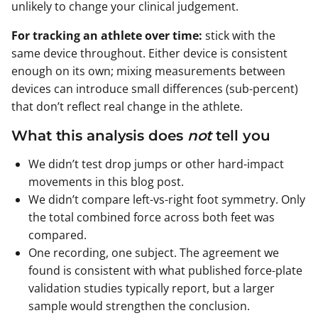
unlikely to change your clinical judgement.
For tracking an athlete over time:
stick with the
same device throughout. Either device is consistent
enough on its own; mixing measurements between
devices can introduce small differences (sub-percent)
that don’t reflect real change in the athlete.
What this analysis does
not
tell you
We didn’t test drop jumps or other hard-impact
movements in this blog post.
We didn’t compare left-vs-right foot symmetry. Only
the total combined force across both feet was
compared.
One recording, one subject. The agreement we
found is consistent with what published force-plate
validation studies typically report, but a larger
sample would strengthen the conclusion.