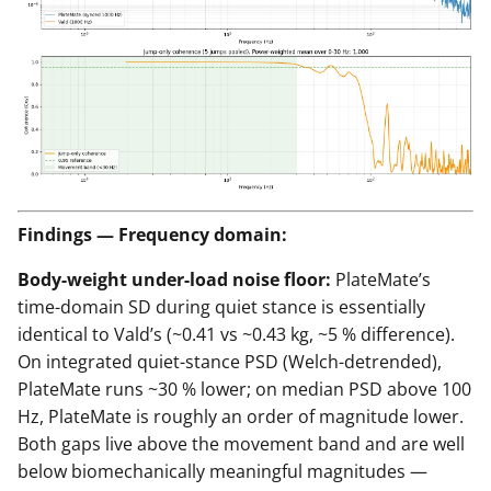
Findings — Frequency domain:
Body-weight under-load noise floor:
PlateMate’s
time-domain SD during quiet stance is essentially
identical to Vald’s (~0.41 vs ~0.43 kg, ~5 % difference).
On integrated quiet-stance PSD (Welch-detrended),
PlateMate runs ~30 % lower; on median PSD above 100
Hz, PlateMate is roughly an order of magnitude lower.
Both gaps live above the movement band and are well
below biomechanically meaningful magnitudes —