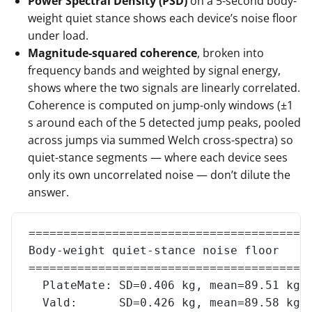
Power Spectral Density (PSD)
on a 5-second body-
weight quiet stance shows each device’s noise floor
under load.
Magnitude-squared coherence
, broken into
frequency bands and weighted by signal energy,
shows where the two signals are linearly correlated.
Coherence is computed on jump-only windows (±1
s around each of the 5 detected jump peaks, pooled
across jumps via summed Welch cross-spectra) so
quiet-stance segments — where each device sees
only its own uncorrelated noise — don’t dilute the
answer.
========================================
Body-weight quiet-stance noise floor
========================================
  PlateMate: SD=0.406 kg, mean=89.51 kg
  Vald:      SD=0.426 kg, mean=89.58 kg