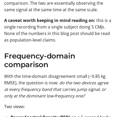
comparison. The two are essentially observing the
same signal at the same time at the same scale.
A caveat worth keeping in mind reading on:
this is a
single recording from a single subject doing 5 CMJs.
None of the numbers in this blog post should be read
as population-level claims.
Frequency-domain
comparison
With the time-domain disagreement small (~0.85 kg
RMSE), the question is now:
do the two devices agree
at every frequency band that carries jump signal, or
only at the dominant low-frequency one?
Two views: