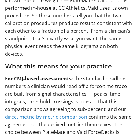
known reference weights — PlateMate’s calibration is
performed in-house at CC Athletics, Vald uses its own
procedure. So these numbers tell you that the two
calibration procedures produce results consistent with
each other to a fraction of a percent. From a clinician’s
standpoint, that’s exactly what you want: the same
physical event reads the same kilograms on both
devices.
What this means for your practice
For CMJ-based assessments:
the standard headline
numbers a clinician would read off a force-time trace
are built from signal characteristics — peaks, time-
integrals, threshold crossings, slopes — that this
comparison shows agreeing to sub-percent, and our
direct metric-by-metric comparison
confirms the same
agreement on the derived metrics themselves. The
choice between PlateMate and Vald ForceDecks is