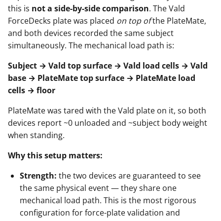
this is
not a side-by-side comparison
. The Vald
ForceDecks plate was placed
on top of
the PlateMate,
and both devices recorded the same subject
simultaneously. The mechanical load path is:
Subject → Vald top surface → Vald load cells → Vald
base → PlateMate top surface → PlateMate load
cells → floor
PlateMate was tared with the Vald plate on it, so both
devices report ~0 unloaded and ~subject body weight
when standing.
Why this setup matters:
Strength:
the two devices are guaranteed to see
the same physical event — they share one
mechanical load path. This is the most rigorous
configuration for force-plate validation and