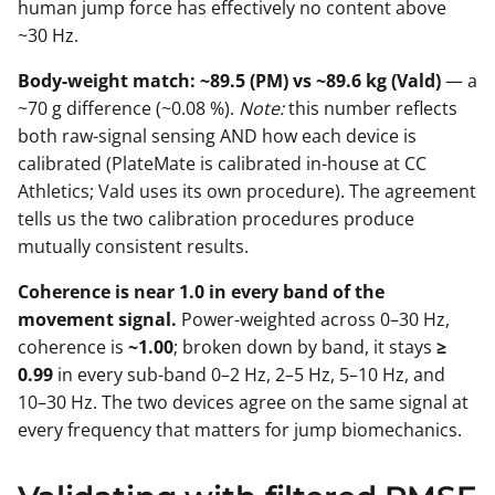
human jump force has effectively no content above
~30 Hz.
Body-weight match: ~89.5 (PM) vs ~89.6 kg (Vald)
— a
~70 g difference (~0.08 %).
Note:
this number reflects
both raw-signal sensing AND how each device is
calibrated (PlateMate is calibrated in-house at CC
Athletics; Vald uses its own procedure). The agreement
tells us the two calibration procedures produce
mutually consistent results.
Coherence is near 1.0 in every band of the
movement signal.
Power-weighted across 0–30 Hz,
coherence is
~1.00
; broken down by band, it stays
≥
0.99
in every sub-band 0–2 Hz, 2–5 Hz, 5–10 Hz, and
10–30 Hz. The two devices agree on the same signal at
every frequency that matters for jump biomechanics.