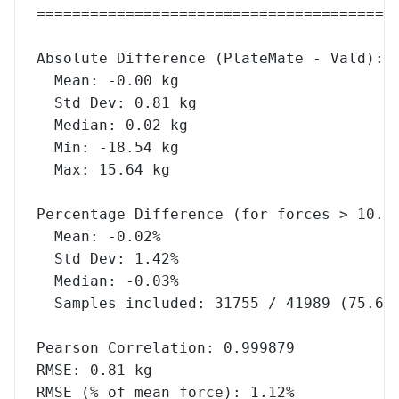
========================================
Absolute Difference (PlateMate - Vald):
  Mean: -0.00 kg
  Std Dev: 0.81 kg
  Median: 0.02 kg
  Min: -18.54 kg
  Max: 15.64 kg
Percentage Difference (for forces > 10.0
  Mean: -0.02%
  Std Dev: 1.42%
  Median: -0.03%
  Samples included: 31755 / 41989 (75.6%
Pearson Correlation: 0.999879
RMSE: 0.81 kg
RMSE (% of mean force): 1.12%